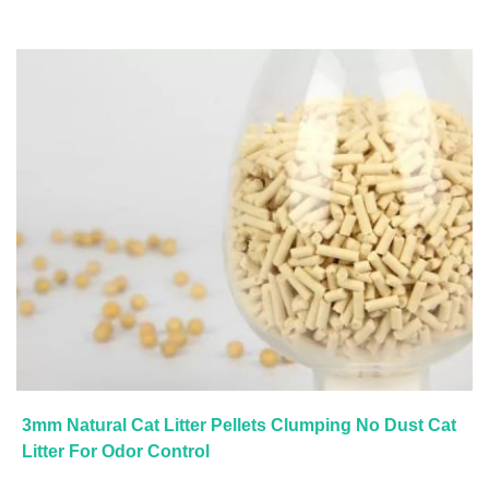
3mm Natural Cat Litter Pellets Clumping No Dust Cat
Litter For Odor Control