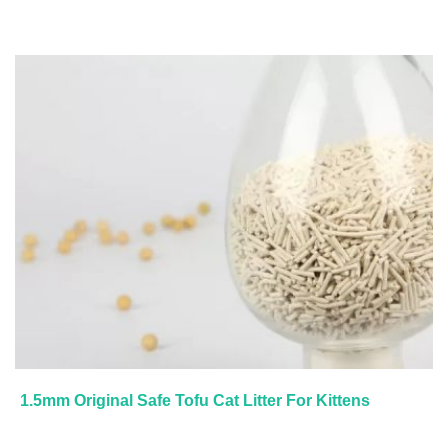
1.5mm Original Safe Tofu Cat Litter For Kittens