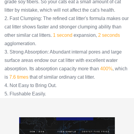
grade soy fibers. So your cats eat a small amount of cat
litter by mistake, which will not affect the cat's health.
2. Fast Clumping: The refined cat litter's formula makes our
cat litter shows faster and stronger clumping ability than
other similar cat litters.
1 second
expansion,
2 seconds
agglomeration.
3. Strong Absorption: Abundant internal pores and large
surface areas endow our cat litter with excellent water
absorption. Its absorption capacity more than
400%
, which
is
7.6 times
that of similar ordinary cat litter.
4. Not Easy to Bring Out.
5. Flushable Easily.