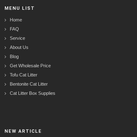
MENU LIST
Home
FAQ
Service
About Us
Blog
Get Wholesale Price
Tofu Cat Litter
Bentonite Cat Litter
Cat Litter Box Supplies
NEW ARTICLE