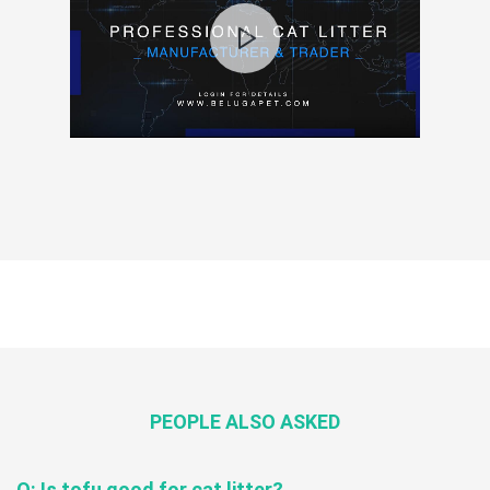
PEOPLE ALSO ASKED
Q: Is tofu good for cat litter?