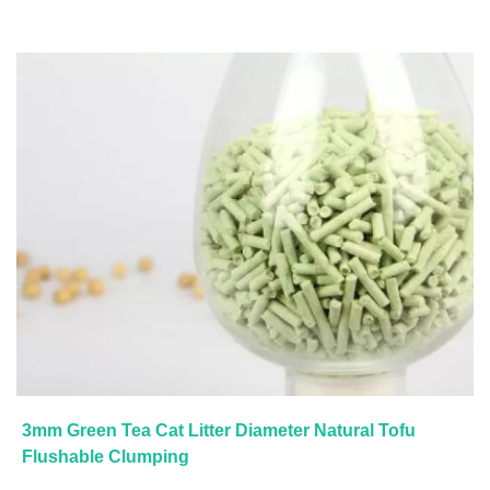
3mm Green Tea Cat Litter Diameter Natural Tofu
Flushable Clumping