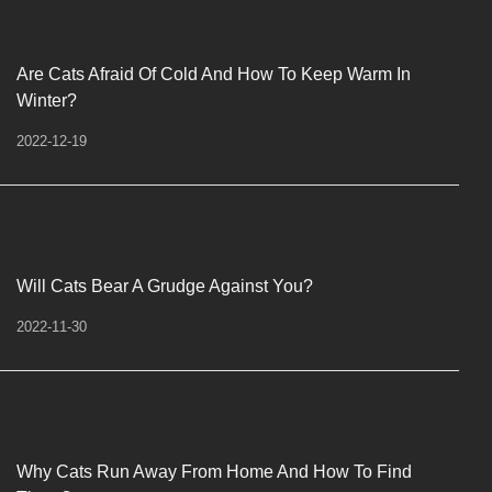
Are Cats Afraid Of Cold And How To Keep Warm In
Winter?
2022-12-19
Will Cats Bear A Grudge Against You?
2022-11-30
Why Cats Run Away From Home And How To Find