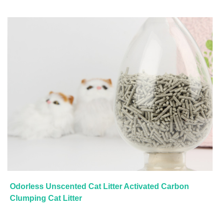
Odorless Unscented Cat Litter Activated Carbon
Clumping Cat Litter