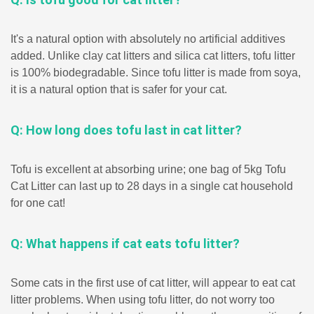
It's a natural option with absolutely no artificial additives
added. Unlike clay cat litters and silica cat litters, tofu litter
is 100% biodegradable. Since tofu litter is made from soya,
it is a natural option that is safer for your cat.
Q: How long does tofu last in cat litter?
Tofu is excellent at absorbing urine; one bag of 5kg Tofu
Cat Litter can last up to 28 days in a single cat household
for one cat!
Q: What happens if cat eats tofu litter?
Some cats in the first use of cat litter, will appear to eat cat
litter problems. When using tofu litter, do not worry too