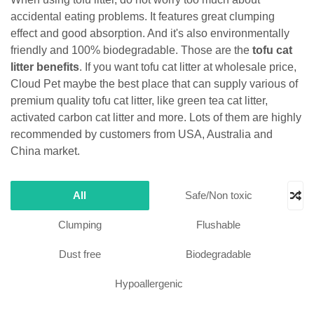
accidental eating problems. It features great clumping
effect and good absorption. And it's also environmentally
friendly and 100% biodegradable. Those are the
tofu cat
litter benefits
. If you want tofu cat litter at wholesale price,
Cloud Pet maybe the best place that can supply various of
premium quality tofu cat litter, like green tea cat litter,
activated carbon cat litter and more. Lots of them are highly
recommended by customers from USA, Australia and
China market.
All
Safe/Non toxic
Clumping
Flushable
Dust free
Biodegradable
Hypoallergenic