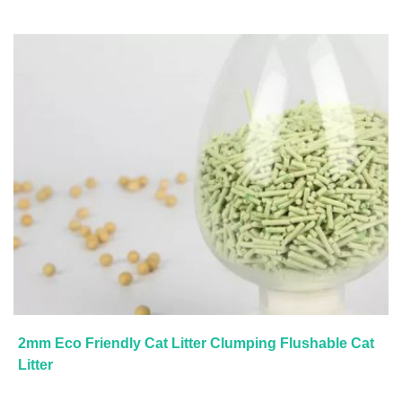
2mm Eco Friendly Cat Litter Clumping Flushable Cat
Litter