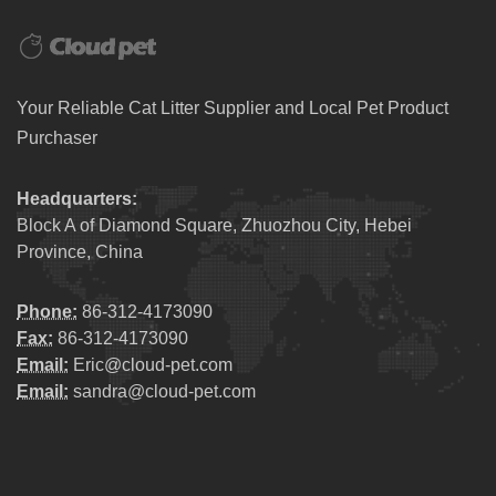
Your Reliable Cat Litter Supplier and Local Pet Product
Purchaser
Headquarters:
Block A of Diamond Square, Zhuozhou City, Hebei
Province, China
Phone:
86-312-4173090
Fax:
86-312-4173090
Email:
Eric@cloud-pet.com
Email:
sandra@cloud-pet.com