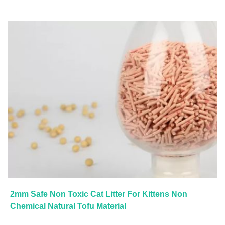
2mm Safe Non Toxic Cat Litter For Kittens Non
Chemical Natural Tofu Material