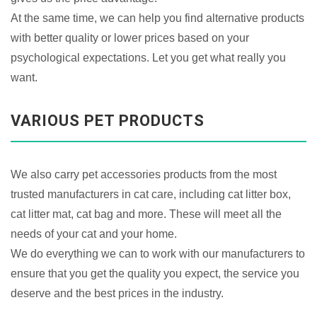
At the same time, we can help you find alternative products
with better quality or lower prices based on your
psychological expectations. Let you get what really you
want.
VARIOUS PET PRODUCTS
We also carry pet accessories products from the most
trusted manufacturers in cat care, including cat litter box,
cat litter mat, cat bag and more. These will meet all the
needs of your cat and your home.
We do everything we can to work with our manufacturers to
ensure that you get the quality you expect, the service you
deserve and the best prices in the industry.