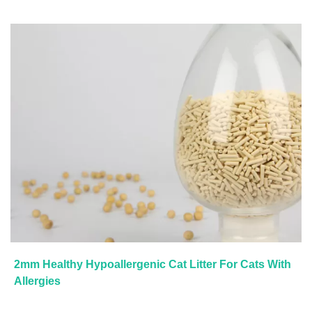
2mm Healthy Hypoallergenic Cat Litter For Cats With
Allergies