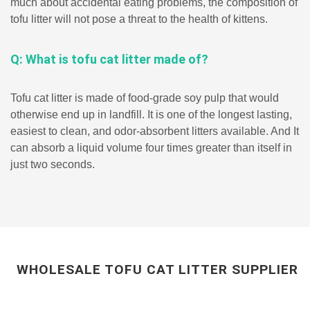
much about accidental eating problems, the composition of
tofu litter will not pose a threat to the health of kittens.
Q: What is tofu cat litter made of?
Tofu cat litter is made of food-grade soy pulp that would
otherwise end up in landfill. It is one of the longest lasting,
easiest to clean, and odor-absorbent litters available. And It
can absorb a liquid volume four times greater than itself in
just two seconds.
WHOLESALE TOFU CAT LITTER SUPPLIER