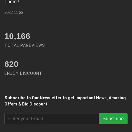
Them?
2022-11-22
12,450
TOTAL PAGEVIEWS
620
ENJOY DISCOUNT
Subscribe
to Our Newsletter to get Important News, Amazing
Offers & Big Discount:
Subscribe