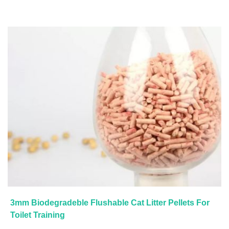
3mm Biodegradeble Flushable Cat Litter Pellets For
Toilet Training