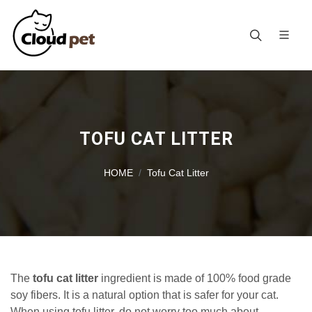
TOFU CAT LITTER
HOME
Tofu Cat Litter
The
tofu cat litter
ingredient is made of 100% food grade
soy fibers. It is a natural option that is safer for your cat.
When using tofu litter, do not worry too much about