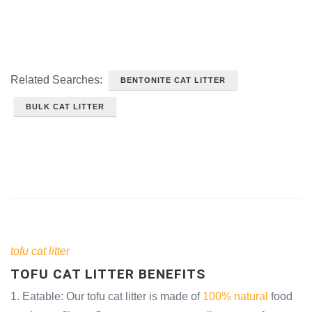
Related Searches:
BENTONITE CAT LITTER
BULK CAT LITTER
tofu cat litter
TOFU CAT LITTER BENEFITS
1. Eatable: Our tofu cat litter is made of
100% natural
food