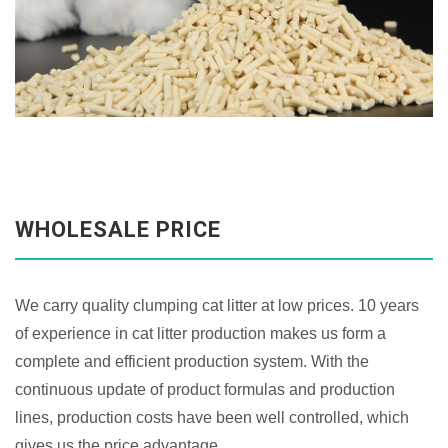
WHOLESALE PRICE
We carry quality clumping cat litter at low prices. 10 years
of experience in cat litter production makes us form a
complete and efficient production system. With the
continuous update of product formulas and production
lines, production costs have been well controlled, which
gives us the price advantage.