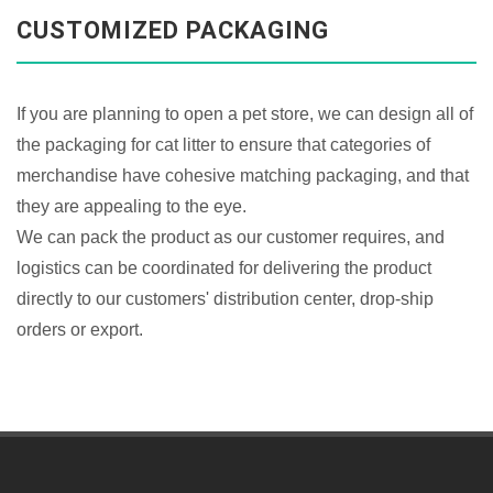
CUSTOMIZED PACKAGING
If you are planning to open a pet store, we can design all of
the packaging for cat litter to ensure that categories of
merchandise have cohesive matching packaging, and that
they are appealing to the eye.
We can pack the product as our customer requires, and
logistics can be coordinated for delivering the product
directly to our customers' distribution center, drop-ship
orders or export.