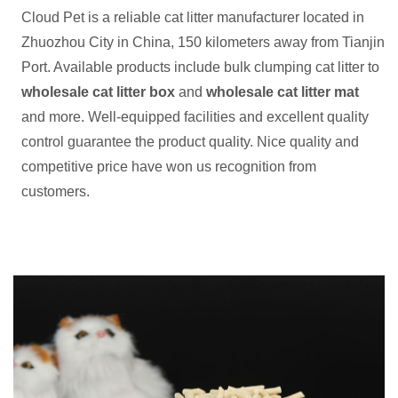
Cloud Pet is a reliable cat litter manufacturer located in
Zhuozhou City in China, 150 kilometers away from Tianjin
Port. Available products include bulk clumping cat litter to
wholesale cat litter box
and
wholesale cat litter mat
and more. Well-equipped facilities and excellent quality
control guarantee the product quality. Nice quality and
competitive price have won us recognition from
customers.