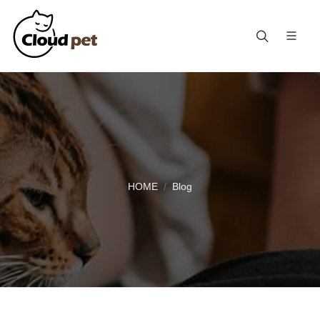
HOME
Blog