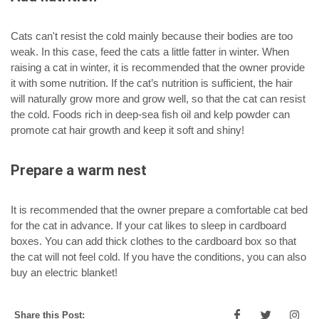
Cats can't resist the cold mainly because their bodies are too
weak. In this case, feed the cats a little fatter in winter. When
raising a cat in winter, it is recommended that the owner provide
it with some nutrition. If the cat’s nutrition is sufficient, the hair
will naturally grow more and grow well, so that the cat can resist
the cold. Foods rich in deep-sea fish oil and kelp powder can
promote cat hair growth and keep it soft and shiny!
Prepare a warm nest
It is recommended that the owner prepare a comfortable cat bed
for the cat in advance. If your cat likes to sleep in cardboard
boxes. You can add thick clothes to the cardboard box so that
the cat will not feel cold. If you have the conditions, you can also
buy an electric blanket!
Share this Post: