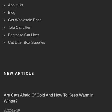
About Us
Blog
Get Wholesale Price
Tofu Cat Litter
Bentonite Cat Litter
Cat Litter Box Supplies
NEW ARTICLE
Are Cats Afraid Of Cold And How To Keep Warm In
Winter?
2022-12-19