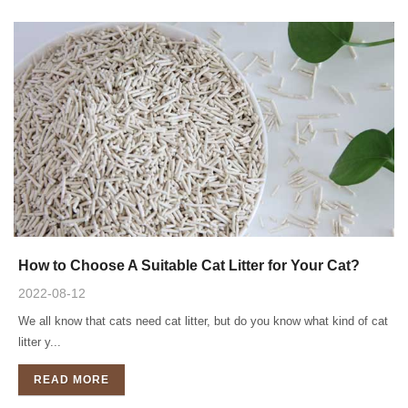
How to Choose A Suitable Cat Litter for Your Cat?
2022-08-12
We all know that cats need cat litter, but do you know what kind of cat
litter y...
READ MORE