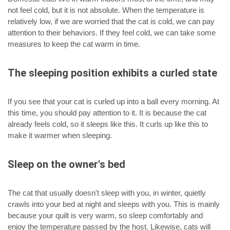
not feel cold, but it is not absolute. When the temperature is
relatively low, if we are worried that the cat is cold, we can pay
attention to their behaviors. If they feel cold, we can take some
measures to keep the cat warm in time.
The sleeping position exhibits a curled state
If you see that your cat is curled up into a ball every morning. At
this time, you should pay attention to it. It is because the cat
already feels cold, so it sleeps like this. It curls up like this to
make it warmer when sleeping.
Sleep on the owner's bed
The cat that usually doesn't sleep with you, in winter, quietly
crawls into your bed at night and sleeps with you. This is mainly
because your quilt is very warm, so sleep comfortably and
enjoy the temperature passed by the host. Likewise, cats will