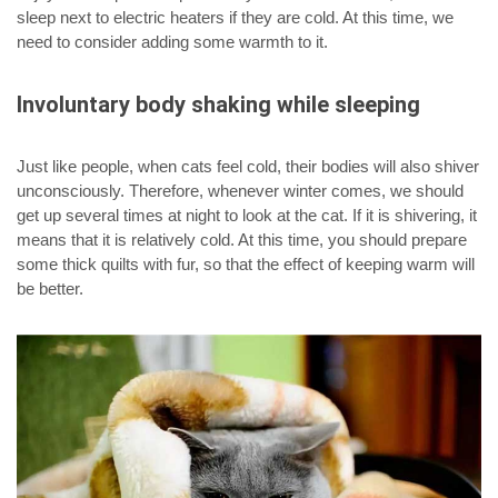
sleep next to electric heaters if they are cold. At this time, we
need to consider adding some warmth to it.
Involuntary body shaking while sleeping
Just like people, when cats feel cold, their bodies will also shiver
unconsciously. Therefore, whenever winter comes, we should
get up several times at night to look at the cat. If it is shivering, it
means that it is relatively cold. At this time, you should prepare
some thick quilts with fur, so that the effect of keeping warm will
be better.