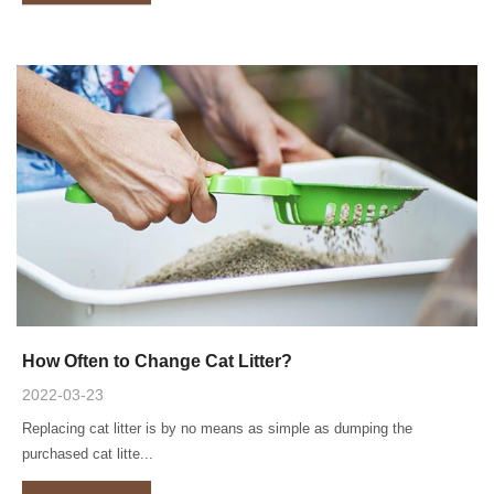
How Often to Change Cat Litter?
2022-03-23
Replacing cat litter is by no means as simple as dumping the
purchased cat litte...