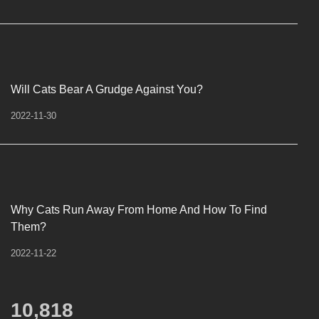
Will Cats Bear A Grudge Against You?
2022-11-30
Why Cats Run Away From Home And How To Find
Them?
2022-11-22
12,450