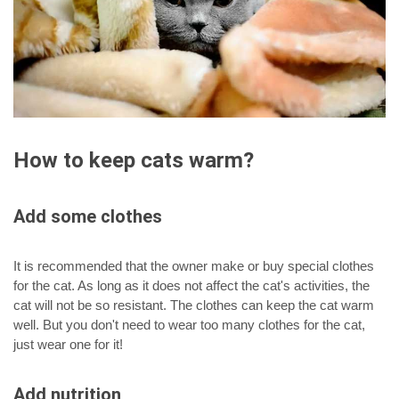
How to keep cats warm?
Add some clothes
It is recommended that the owner make or buy special clothes
for the cat. As long as it does not affect the cat's activities, the
cat will not be so resistant. The clothes can keep the cat warm
well. But you don't need to wear too many clothes for the cat,
just wear one for it!
Add nutrition