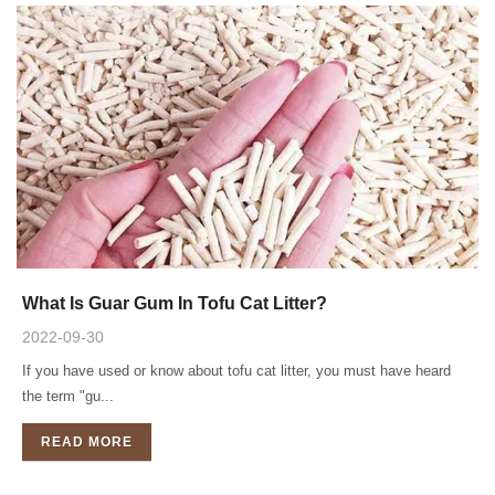
What Is Guar Gum In Tofu Cat Litter?
2022-09-30
If you have used or know about tofu cat litter, you must have heard
the term "gu...
READ MORE