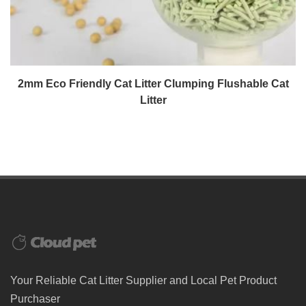
2mm Eco Friendly Cat Litter Clumping Flushable Cat
Litter
Your Reliable Cat Litter Supplier and Local Pet Product
Purchaser