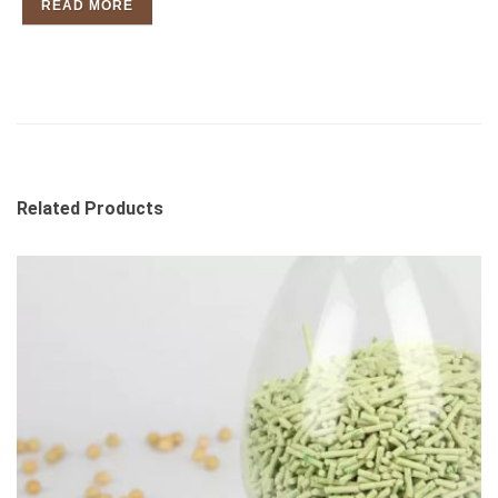
READ MORE
Related Products