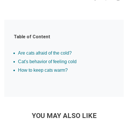
Table of Content
Are cats afraid of the cold?
Cat's behavior of feeling cold
How to keep cats warm?
YOU MAY ALSO LIKE