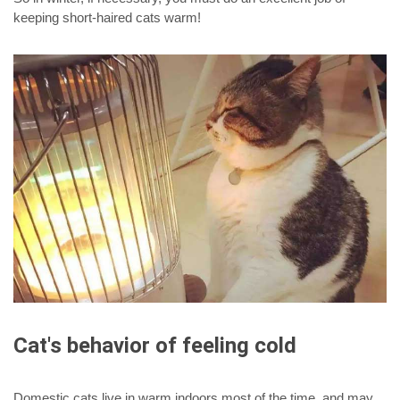
keeping short-haired cats warm!
Cat's behavior of feeling cold
Domestic cats live in warm indoors most of the time, and may