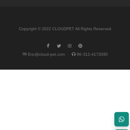
Copyright © 2022 CLOUDPET All Rights Reserved
Eric@cloud-pet.com
·
86-312-4173090