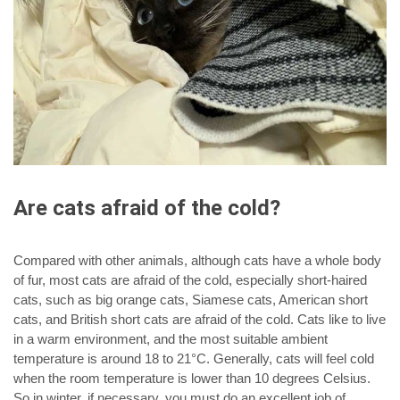
Are cats afraid of the cold?
Compared with other animals, although cats have a whole body
of fur, most cats are afraid of the cold, especially short-haired
cats, such as big orange cats, Siamese cats, American short
cats, and British short cats are afraid of the cold. Cats like to live
in a warm environment, and the most suitable ambient
temperature is around 18 to 21°C. Generally, cats will feel cold
when the room temperature is lower than 10 degrees Celsius.
So in winter, if necessary, you must do an excellent job of