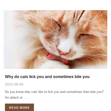
Why do cats lick you and sometimes bite you
2022-08-08
Do you know why cats like to lick you and sometimes then bite you?
An attack or ...
READ MORE