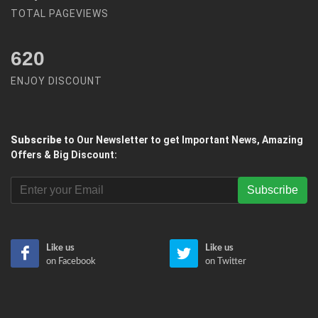
TOTAL PAGEVIEWS
620
ENJOY DISCOUNT
Subscribe
to Our Newsletter to get Important News, Amazing
Offers & Big Discount:
Subscribe
Like us
Like us
on Facebook
on Twitter