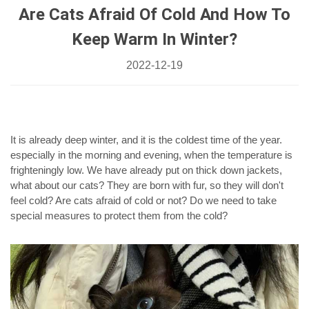
Are Cats Afraid Of Cold And How To
Keep Warm In Winter?
2022-12-19
It is already deep winter, and it is the coldest time of the year.
especially in the morning and evening, when the temperature is
frighteningly low. We have already put on thick down jackets,
what about our cats? They are born with fur, so they will don't
feel cold? Are cats afraid of cold or not? Do we need to take
special measures to protect them from the cold?