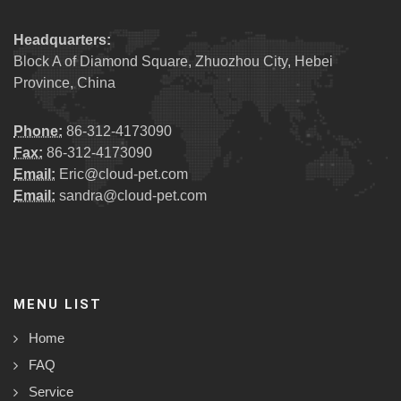
Headquarters:
Block A of Diamond Square, Zhuozhou City, Hebei
Province, China
Phone:
86-312-4173090
Fax:
86-312-4173090
Email:
Eric@cloud-pet.com
Email:
sandra@cloud-pet.com
MENU LIST
Home
FAQ
Service