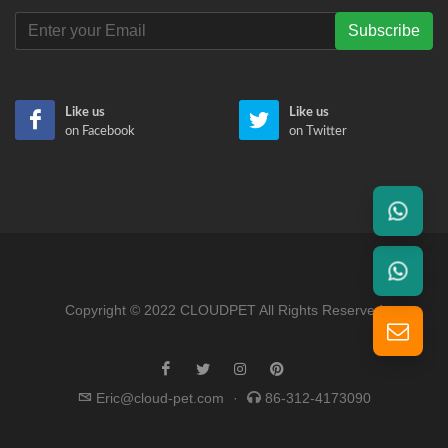
Subscribe
Like us
Like us
on Facebook
on Twitter
Copyright © 2022 CLOUDPET All Rights Reserved
Eric@cloud-pet.com
·
86-312-4173090