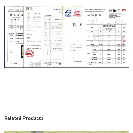
Related Products