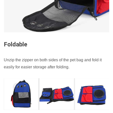
Foldable
Unzip the zipper on both sides of the pet bag and fold it
easily for easier storage after folding.