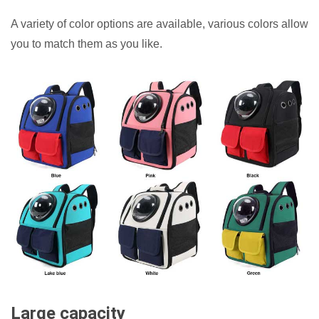
A variety of color options are available, various colors allow
you to match them as you like.
Large capacity