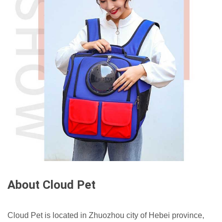
About Cloud Pet
Cloud Pet is located in Zhuozhou city of Hebei province,