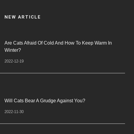
NEW ARTICLE
Are Cats Afraid Of Cold And How To Keep Warm In
Winter?
2022-12-19
Will Cats Bear A Grudge Against You?
2022-11-30