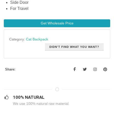
Side Door
For Travel
Get Wholesale Price
Category:
Cat Backpack
DIDN'T FIND WHAT YOU WANT?
Share:
100% NATURAL
We use 100% natural raw material.