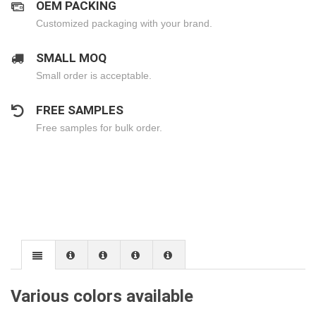
OEM PACKING
Customized packaging with your brand.
SMALL MOQ
Small order is acceptable.
FREE SAMPLES
Free samples for bulk order.
Various colors available