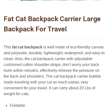
Fat Cat Backpack Carrier Large
Backpack For Travel
This
fat cat backpack
is well made of eco-friendly canvas
and polyester, durable, lightweight, waterproof, and easy to
clean. Also, the cat backpack carrier with adjustable
cushioned cotton shoulder straps, don't worry your back
hurts within minutes, effectively relieves the pressure on
the back and shoulders. The cat backpack carrier bubble
made traveling with your cat so much easier, very
convenient for your travel. It can carry about 20 Lbs of
weight for cats.
Foldable