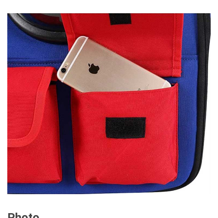
Photo