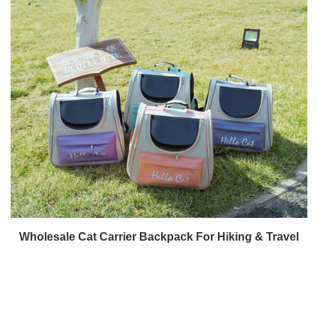
Wholesale Cat Carrier Backpack For Hiking & Travel