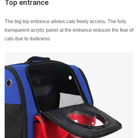
Top entrance
The big top entrance allows cats freely access. The fully
transparent acrylic panel at the entrance reduces the fear of
cats due to darkness.