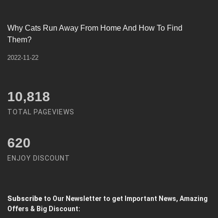
Why Cats Run Away From Home And How To Find
Them?
2022-11-22
12,450
TOTAL PAGEVIEWS
620
ENJOY DISCOUNT
Subscribe
to Our Newsletter to get Important News, Amazing
Offers & Big Discount: