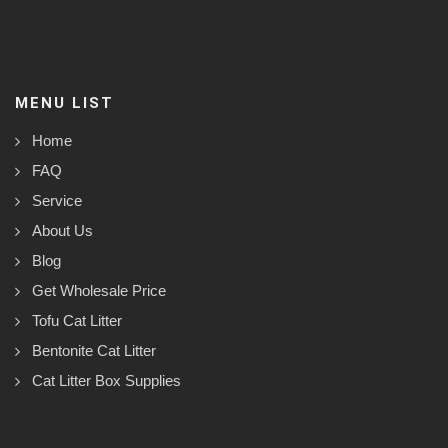
MENU LIST
Home
FAQ
Service
About Us
Blog
Get Wholesale Price
Tofu Cat Litter
Bentonite Cat Litter
Cat Litter Box Supplies