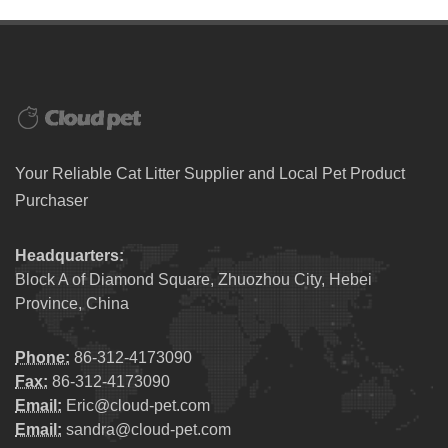
Your Reliable Cat Litter Supplier and Local Pet Product
Purchaser
Headquarters:
Block A of Diamond Square, Zhuozhou City, Hebei
Province, China
Phone:
86-312-4173090
Fax:
86-312-4173090
Email:
Eric@cloud-pet.com
Email:
sandra@cloud-pet.com