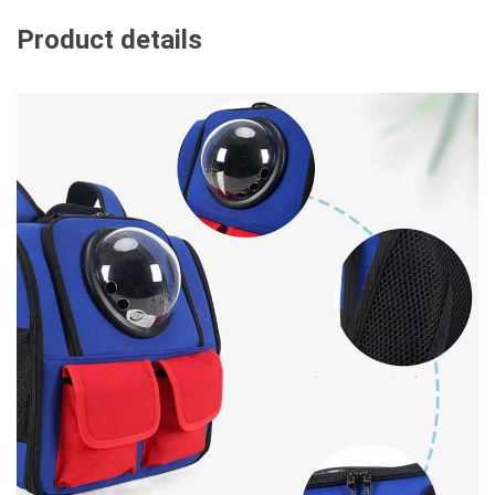
Product details