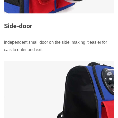
Side-door
Independent small door on the side, making it easier for
cats to enter and exit.