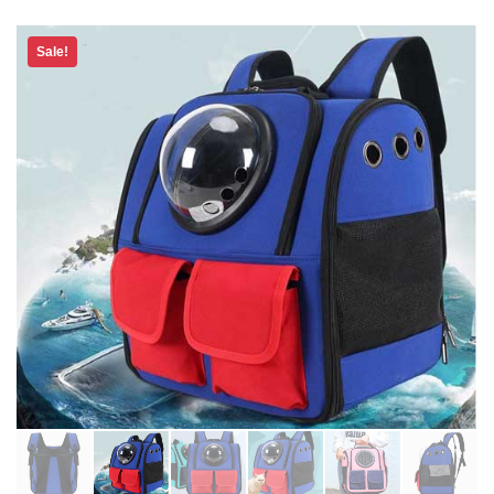
Sale!