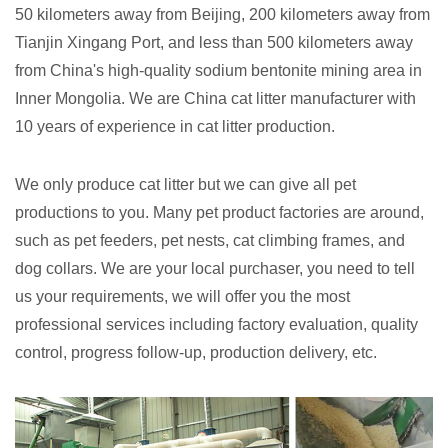
50 kilometers away from Beijing, 200 kilometers away from
Tianjin Xingang Port, and less than 500 kilometers away
from China's high-quality sodium bentonite mining area in
Inner Mongolia. We are China cat litter manufacturer with
10 years of experience in cat litter production.
We only produce cat litter but we can give all pet
productions to you. Many pet product factories are around,
such as pet feeders, pet nests, cat climbing frames, and
dog collars. We are your local purchaser, you need to tell
us your requirements, we will offer you the most
professional services including factory evaluation, quality
control, progress follow-up, production delivery, etc.