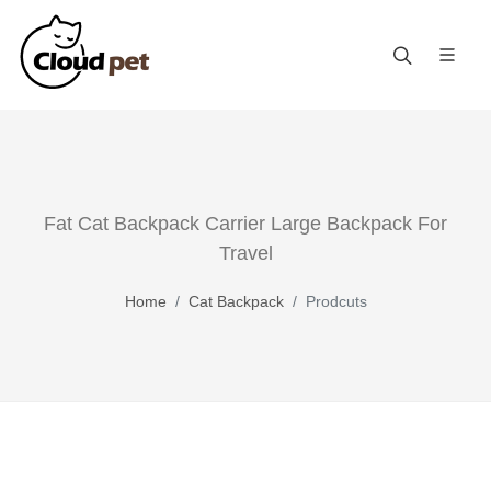
Fat Cat Backpack Carrier Large Backpack For
Travel
Home
Cat Backpack
Prodcuts