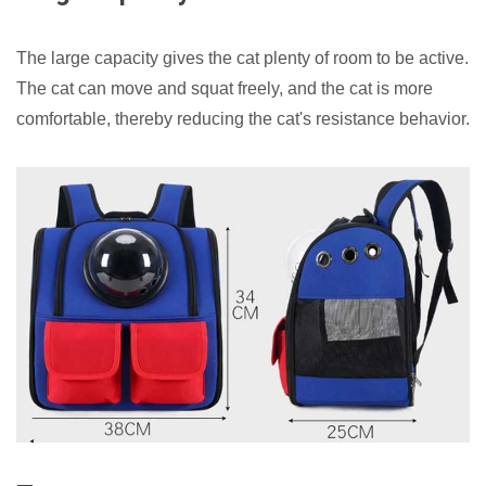
The large capacity gives the cat plenty of room to be active.
The cat can move and squat freely, and the cat is more
comfortable, thereby reducing the cat's resistance behavior.