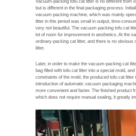
Vacuum-packing tofu cat litter is no different from o
but is different in the final packaging process. Init
vacuum-packing machine, which was mainly operat
litter in this period was small in output, time-cons
very not beautiful. The vacuum-packing tofu cat litter
lot of room for improvement in aesthetics. At the 
ordinary-packing cat litter, and there is no obvio
litter.
Later, in order to make the vacuum-packing cat lit
bag filled with tofu cat litter into a special mold,
constraints of the mold, the produced tofu cat litt
introduction of automatic vacuum packaging machin
more convenient and faster. The finished product fr
which does not require manual sealing, it greatly i