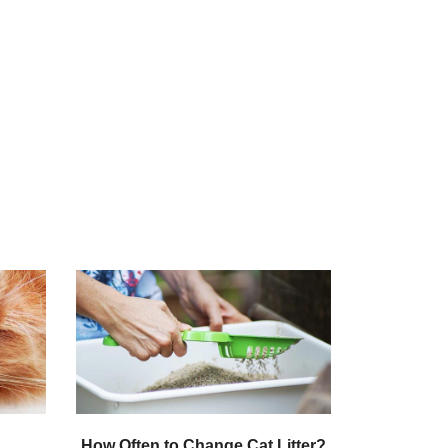
How Often to Change Cat Litter?