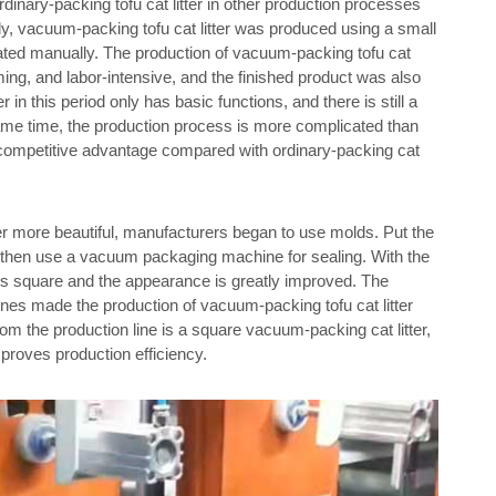
rdinary-packing tofu cat litter in other production processes
ially, vacuum-packing tofu cat litter was produced using a small
ed manually. The production of vacuum-packing tofu cat
uming, and labor-intensive, and the finished product was also
 in this period only has basic functions, and there is still a
same time, the production process is more complicated than
us competitive advantage compared with ordinary-packing cat
ter more beautiful, manufacturers began to use molds. Put the
 and then use a vacuum packaging machine for sealing. With the
er is square and the appearance is greatly improved. The
es made the production of vacuum-packing tofu cat litter
om the production line is a square vacuum-packing cat litter,
mproves production efficiency.