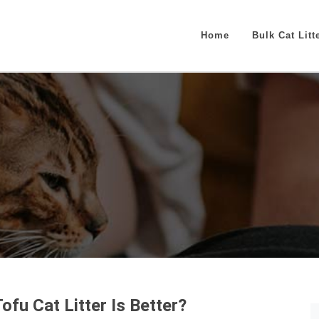
Home
Bulk Cat Litt
fu Cat Litter Is Better?