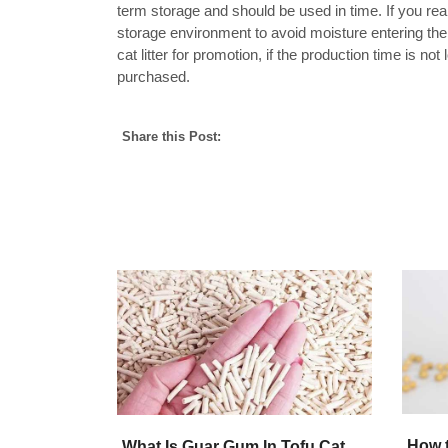
term storage and should be used in time. If you real
storage environment to avoid moisture entering the
cat litter for promotion, if the production time is not l
purchased.
Share this Post:
How t
What Is Guar Gum In Tofu Cat