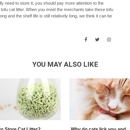
ly need to store it, you should pay more attention to the
 tofu cat litter. When you meet the merchants take these tofu
ong and the shelf life is still relatively long, we think it can be
YOU MAY ALSO LIKE
o Store Cat Litter?
Why do cats lick you and