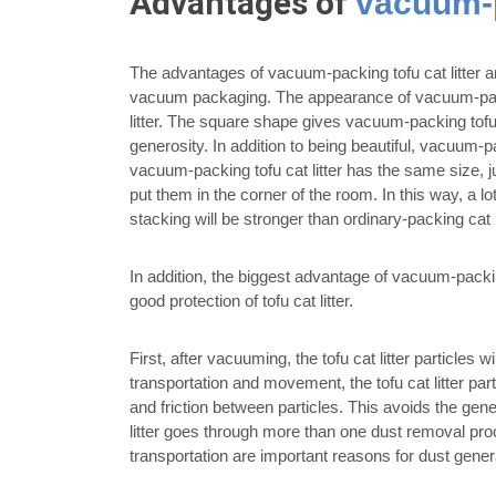
Advantages of
vacuum-p
The advantages of vacuum-packing tofu cat litter are
vacuum packaging. The appearance of vacuum-packing
litter. The square shape gives vacuum-packing tofu ca
generosity. In addition to being beautiful, vacuum-p
vacuum-packing tofu cat litter has the same size, ju
put them in the corner of the room. In this way, a 
stacking will be stronger than ordinary-packing cat li
In addition, the biggest advantage of vacuum-packing
good protection of tofu cat litter.
First, after vacuuming, the tofu cat litter particles w
transportation and movement, the tofu cat litter parti
and friction between particles. This avoids the genera
litter goes through more than one dust removal proc
transportation are important reasons for dust gener