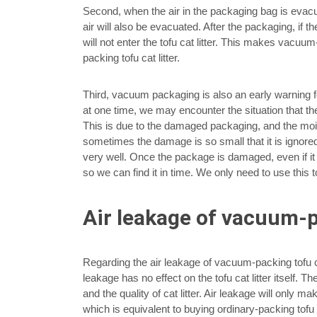
Second, when the air in the packaging bag is evacu
air will also be evacuated. After the packaging, if 
will not enter the tofu cat litter. This makes vacuum-
packing tofu cat litter.
Third, vacuum packaging is also an early warning for t
at one time, we may encounter the situation that th
This is due to the damaged packaging, and the moist
sometimes the damage is so small that it is ignored
very well. Once the package is damaged, even if it
so we can find it in time. We only need to use this t
Air leakage of vacuum-pa
Regarding the air leakage of vacuum-packing tofu cat l
leakage has no effect on the tofu cat litter itself.
and the quality of cat litter. Air leakage will only m
which is equivalent to buying ordinary-packing tofu cat