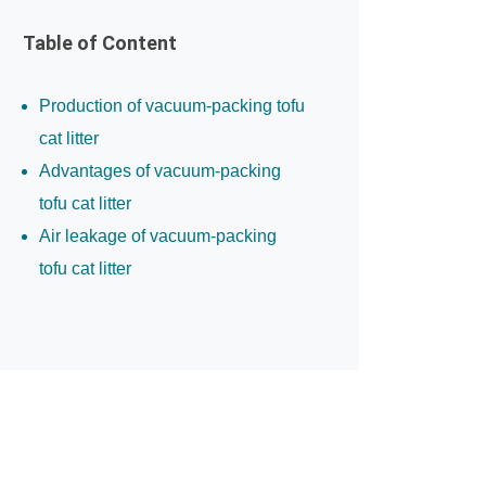
Table of Content
Production of vacuum-packing tofu
cat litter
Advantages of vacuum-packing
tofu cat litter
Air leakage of vacuum-packing
tofu cat litter